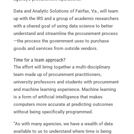
Data and Analytic Solutions of Fairfax, Va., will team
up with the IRS and a group of academic researchers
with a shared goal of using data science to better
understand and streamline the procurement process
—the process the government uses to purchase
goods and services from outside vendors.
Time for a team approach?
The effort will bring together a multi-disciplinary
team made up of procurement practitioners,
university professors and students with procurement
and machine learning experience. Machine learning
is a form of artificial intelligence that makes
computers more accurate at predicting outcomes
without being specifically programmed.
“As with many agencies, we have a wealth of data
available to us to understand where time is being