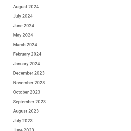
August 2024
July 2024
June 2024
May 2024
March 2024
February 2024
January 2024
December 2023
November 2023
October 2023
September 2023
August 2023
July 2023
June 2023