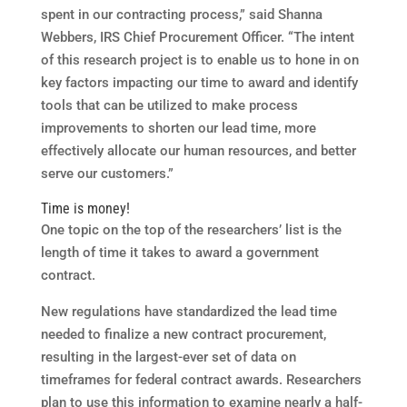
spent in our contracting process,” said Shanna
Webbers, IRS Chief Procurement Officer. “The intent
of this research project is to enable us to hone in on
key factors impacting our time to award and identify
tools that can be utilized to make process
improvements to shorten our lead time, more
effectively allocate our human resources, and better
serve our customers.”
Time is money!
One topic on the top of the researchers’ list is the
length of time it takes to award a government
contract.
New regulations have standardized the lead time
needed to finalize a new contract procurement,
resulting in the largest-ever set of data on
timeframes for federal contract awards. Researchers
plan to use this information to examine nearly a half-