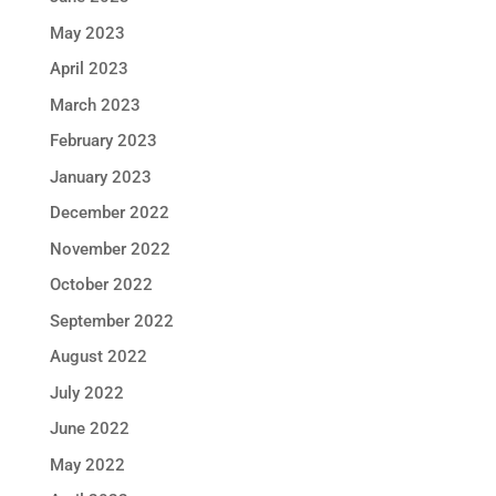
May 2023
April 2023
March 2023
February 2023
January 2023
December 2022
November 2022
October 2022
September 2022
August 2022
July 2022
June 2022
May 2022