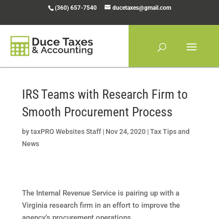
Skip
(360) 657-7540
ducetaxes@gmail.com
to
content
IRS Teams with Research Firm to
Smooth Procurement Process
by
taxPRO Websites Staff
|
Nov 24, 2020
|
Tax Tips and
News
The Internal Revenue Service is pairing up with a
Virginia research firm in an effort to improve the
agency’s procurement operations.