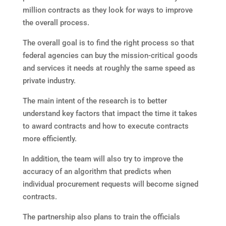
million contracts as they look for ways to improve
the overall process.
The overall goal is to find the right process so that
federal agencies can buy the mission-critical goods
and services it needs at roughly the same speed as
private industry.
The main intent of the research is to better
understand key factors that impact the time it takes
to award contracts and how to execute contracts
more efficiently.
In addition, the team will also try to improve the
accuracy of an algorithm that predicts when
individual procurement requests will become signed
contracts.
The partnership also plans to train the officials