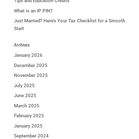
Tips and Education Credits
What is an IP PIN?
Just Married? Here’s Your Tax Checklist for a Smooth
Start
Archives
January 2026
December 2025
November 2025
July 2025
June 2025
March 2025
February 2025
January 2025
September 2024