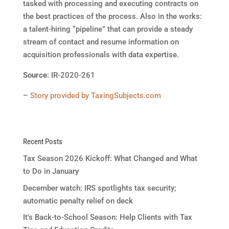
tasked with processing and executing contracts on
the best practices of the process. Also in the works:
a talent-hiring “pipeline” that can provide a steady
stream of contact and resume information on
acquisition professionals with data expertise.
Source
: IR-2020-261
–
Story provided by TaxingSubjects.com
Recent Posts
Tax Season 2026 Kickoff: What Changed and What
to Do in January
December watch: IRS spotlights tax security;
automatic penalty relief on deck
It’s Back-to-School Season: Help Clients with Tax