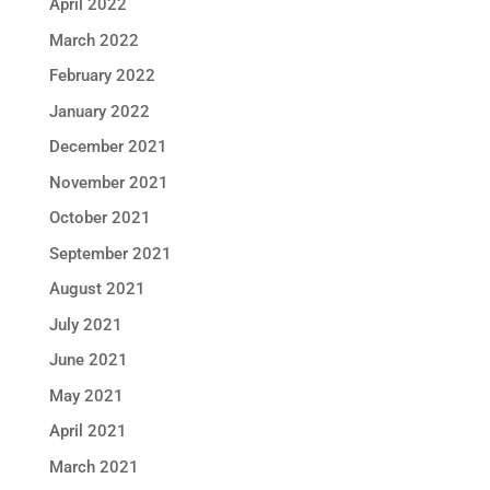
April 2022
March 2022
February 2022
January 2022
December 2021
November 2021
October 2021
September 2021
August 2021
July 2021
June 2021
May 2021
April 2021
March 2021